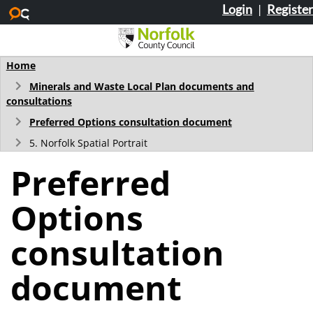
Login
|
Register
Skip to main content
Home
Minerals and Waste Local Plan documents and
consultations
Preferred Options consultation document
5. Norfolk Spatial Portrait
Preferred
Options
consultation
document