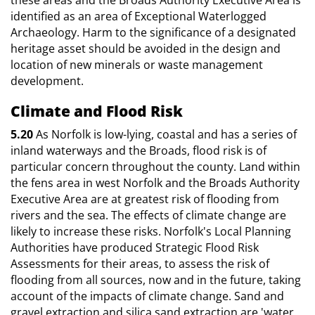
identified as an area of Exceptional Waterlogged
Archaeology. Harm to the significance of a designated
heritage asset should be avoided in the design and
location of new minerals or waste management
development.
Climate and Flood Risk
5.20
As Norfolk is low-lying, coastal and has a series of
inland waterways and the Broads, flood risk is of
particular concern throughout the county. Land within
the fens area in west Norfolk and the Broads Authority
Executive Area are at greatest risk of flooding from
rivers and the sea. The effects of climate change are
likely to increase these risks. Norfolk's Local Planning
Authorities have produced Strategic Flood Risk
Assessments for their areas, to assess the risk of
flooding from all sources, now and in the future, taking
account of the impacts of climate change. Sand and
gravel extraction and silica sand extraction are 'water