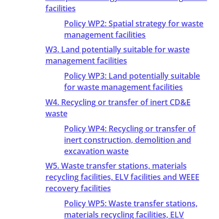
facilities
Policy WP2: Spatial strategy for waste
management facilities
W3. Land potentially suitable for waste
management facilities
Policy WP3: Land potentially suitable
for waste management facilities
W4. Recycling or transfer of inert CD&E
waste
Policy WP4: Recycling or transfer of
inert construction, demolition and
excavation waste
W5. Waste transfer stations, materials
recycling facilities, ELV facilities and WEEE
recovery facilities
Policy WP5: Waste transfer stations,
materials recycling facilities, ELV