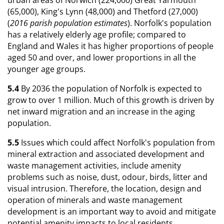
(65,000), King's Lynn (48,000) and Thetford (27,000)
(
2016 parish population estimates
). Norfolk's population
has a relatively elderly age profile; compared to
England and Wales it has higher proportions of people
aged 50 and over, and lower proportions in all the
younger age groups.
5.4
By 2036 the population of Norfolk is expected to
grow to over 1 million. Much of this growth is driven by
net inward migration and an increase in the aging
population.
5.5
Issues which could affect Norfolk's population from
mineral extraction and associated development and
waste management activities, include amenity
problems such as noise, dust, odour, birds, litter and
visual intrusion. Therefore, the location, design and
operation of minerals and waste management
development is an important way to avoid and mitigate
potential amenity impacts to local residents.