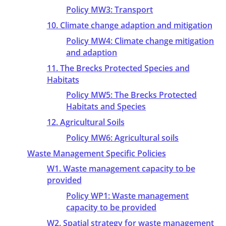
Policy MW3: Transport
10. Climate change adaption and mitigation
Policy MW4: Climate change mitigation
and adaption
11. The Brecks Protected Species and
Habitats
Policy MW5: The Brecks Protected
Habitats and Species
12. Agricultural Soils
Policy MW6: Agricultural soils
Waste Management Specific Policies
W1. Waste management capacity to be
provided
Policy WP1: Waste management
capacity to be provided
W2. Spatial strategy for waste management