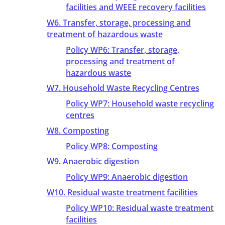
facilities and WEEE recovery facilities
W6. Transfer, storage, processing and
treatment of hazardous waste
Policy WP6: Transfer, storage,
processing and treatment of
hazardous waste
W7. Household Waste Recycling Centres
Policy WP7: Household waste recycling
centres
W8. Composting
Policy WP8: Composting
W9. Anaerobic digestion
Policy WP9: Anaerobic digestion
W10. Residual waste treatment facilities
Policy WP10: Residual waste treatment
facilities