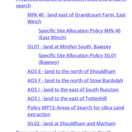
search
MIN 40 - land east of Grandcourt Farm, East
Winch
Specific Site Allocation Policy MIN 40
(East Winch)
SIL01 - land at Mintlyn South, Bawsey
Specific Site Allocation Policy SIL01
(Bawsey)
AOS E - land to the north of Shouldham
AOS F - land to the north of Stow Bardolph
AOS I - land to the east of South Runcton
AOS J - land to the east of Tottenhill
Policy MP13: Areas of Search for silica sand
extraction
SIL02 - land at Shouldham and Marham