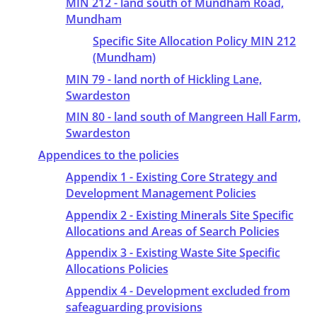
MIN 212 - land south of Mundham Road,
Mundham
Specific Site Allocation Policy MIN 212
(Mundham)
MIN 79 - land north of Hickling Lane,
Swardeston
MIN 80 - land south of Mangreen Hall Farm,
Swardeston
Appendices to the policies
Appendix 1 - Existing Core Strategy and
Development Management Policies
Appendix 2 - Existing Minerals Site Specific
Allocations and Areas of Search Policies
Appendix 3 - Existing Waste Site Specific
Allocations Policies
Appendix 4 - Development excluded from
safeaguarding provisions