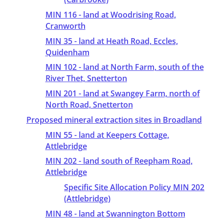
MIN 116 - land at Woodrising Road,
Cranworth
MIN 35 - land at Heath Road, Eccles,
Quidenham
MIN 102 - land at North Farm, south of the
River Thet, Snetterton
MIN 201 - land at Swangey Farm, north of
North Road, Snetterton
Proposed mineral extraction sites in Broadland
MIN 55 - land at Keepers Cottage,
Attlebridge
MIN 202 - land south of Reepham Road,
Attlebridge
Specific Site Allocation Policy MIN 202
(Attlebridge)
MIN 48 - land at Swannington Bottom