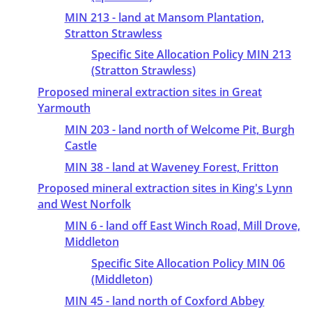
MIN 213 - land at Mansom Plantation,
Stratton Strawless
Specific Site Allocation Policy MIN 213
(Stratton Strawless)
Proposed mineral extraction sites in Great
Yarmouth
MIN 203 - land north of Welcome Pit, Burgh
Castle
MIN 38 - land at Waveney Forest, Fritton
Proposed mineral extraction sites in King's Lynn
and West Norfolk
MIN 6 - land off East Winch Road, Mill Drove,
Middleton
Specific Site Allocation Policy MIN 06
(Middleton)
MIN 45 - land north of Coxford Abbey