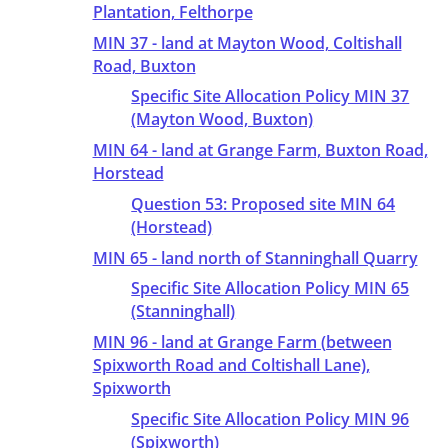
Plantation, Felthorpe
MIN 37 - land at Mayton Wood, Coltishall
Road, Buxton
Specific Site Allocation Policy MIN 37
(Mayton Wood, Buxton)
MIN 64 - land at Grange Farm, Buxton Road,
Horstead
Question 53: Proposed site MIN 64
(Horstead)
MIN 65 - land north of Stanninghall Quarry
Specific Site Allocation Policy MIN 65
(Stanninghall)
MIN 96 - land at Grange Farm (between
Spixworth Road and Coltishall Lane),
Spixworth
Specific Site Allocation Policy MIN 96
(Spixworth)