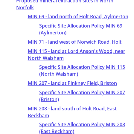
Proposed mineral extraction sites in North
Norfolk
MIN 69 - land north of Holt Road, Aylmerton
Specific Site Allocation Policy MIN 69
(Aylmerton)
MIN 71 - land west of Norwich Road, Holt
MIN 115 - land at Lord Anson's Wood, near
North Walsham
Specific Site Allocation Policy MIN 115
(North Walsham)
MIN 207 - land at Pinkney Field, Briston
Specific Site Allocation Policy MIN 207
(Briston)
MIN 208 - land south of Holt Road, East
Beckham
Specific Site Allocation Policy MIN 208
(East Beckham)