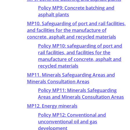
Policy MP9: Concrete batching and
asphalt plants
MP10. Safeguarding of port and rail facilities,
and facilities for the manufacture of
concrete, asphalt and recycled materials
Policy MP10: safeguarding of port and
rail facilities, and facilities for the
manufacture of concrete, asphalt and
recycled materials
MP11. Minerals Safeguarding Areas and
Minerals Consultation Areas
Policy MP11: Minerals Safeguarding
Areas and Minerals Consultation Areas
MP12. Energy minerals
Policy MP12: Conventional and
unconventional oil and gas
development