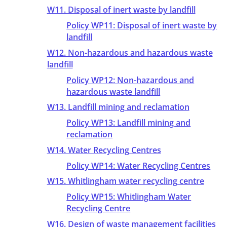
W11. Disposal of inert waste by landfill
Policy WP11: Disposal of inert waste by
landfill
W12. Non-hazardous and hazardous waste
landfill
Policy WP12: Non-hazardous and
hazardous waste landfill
W13. Landfill mining and reclamation
Policy WP13: Landfill mining and
reclamation
W14. Water Recycling Centres
Policy WP14: Water Recycling Centres
W15. Whitlingham water recycling centre
Policy WP15: Whitlingham Water
Recycling Centre
W16. Design of waste management facilities