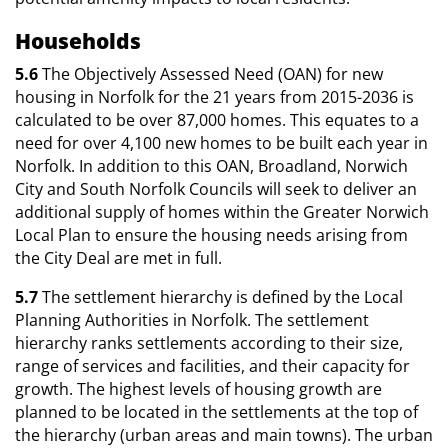
Households
5.6
The Objectively Assessed Need (OAN) for new
housing in Norfolk for the 21 years from 2015-2036 is
calculated to be over 87,000 homes. This equates to a
need for over 4,100 new homes to be built each year in
Norfolk. In addition to this OAN, Broadland, Norwich
City and South Norfolk Councils will seek to deliver an
additional supply of homes within the Greater Norwich
Local Plan to ensure the housing needs arising from
the City Deal are met in full.
5.7
The settlement hierarchy is defined by the Local
Planning Authorities in Norfolk. The settlement
hierarchy ranks settlements according to their size,
range of services and facilities, and their capacity for
growth. The highest levels of housing growth are
planned to be located in the settlements at the top of
the hierarchy (urban areas and main towns). The urban