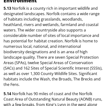
Environment
5.13
Norfolk is a county rich in important wildlife and
designated landscapes. Norfolk contains a wide range
of habitats including grasslands, woodlands,
heathland, rivers and wetlands, farmland and coastal
waters. The wider countryside also supports a
considerable number of sites of local importance and
has potential for habitat creation. Norfolk is home to
numerous local, national, and international
biodiversity designations and is an area of high
landscape quality. There are seven Special Protection
Areas (SPAs), twelve Special Areas of Conservation
(SACs) and 162 Sites of Special Scientific Interest (SSSIs),
as well as over 1,300 County Wildlife Sites. Significant
habitats include the Wash, the Broads, The Brecks and
the Fens.
5.14
Norfolk has 90 miles of coast and the Norfolk
Coast Area of Outstanding Natural Beauty (AONB) runs,
with a few breaks, from King's Lynn in the west along