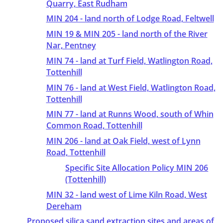
Quarry, East Rudham
MIN 204 - land north of Lodge Road, Feltwell
MIN 19 & MIN 205 - land north of the River
Nar, Pentney
MIN 74 - land at Turf Field, Watlington Road,
Tottenhill
MIN 76 - land at West Field, Watlington Road,
Tottenhill
MIN 77 - land at Runns Wood, south of Whin
Common Road, Tottenhill
MIN 206 - land at Oak Field, west of Lynn
Road, Tottenhill
Specific Site Allocation Policy MIN 206
(Tottenhill)
MIN 32 - land west of Lime Kiln Road, West
Dereham
Proposed silica sand extraction sites and areas of