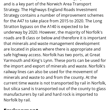
and is a key part of the Norwich Area Transport
Strategy. The Highways England Roads Investment
Strategy contains a number of improvement schemes
for the A47 to take place from 2015 to 2020. The Long
Stratton bypass on the A140 is expected to be
underway by 2020. However, the majority of Norfolk's
roads are B class or below and therefore it is important
that minerals and waste management development
are located in places where there is appropriate and
safe highway access. Norfolk has two ports, at Great
Yarmouth and King's Lynn. These ports can be used for
the import and export of minerals and waste. Norfolk's
railway lines can also be used for the movement of
minerals and waste to and from the county. At the
current time waste is not transported by rail in Norfolk,
but silica sand is transported out of the county to glass
manufacturers by rail and hard rock is imported to
Norfolk by rail.