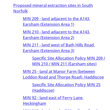
Proposed mineral extraction sites in South
Norfolk
MIN 209 - land adjacent to the A143,
Earsham (Extension Area 1)
MIN 210 - land adjacent to the A143,
Earsham (Extension Area 2)
MIN 211 - land west of Bath Hills Road,
Earsham (Extension Area 3)
Specific Site Allocation Policy MIN 209 /
MIN 210 / MIN 211 (Earsham sites)
MIN 25 - land at Manor Farm (between
Loddon Road and Thorpe Road), Haddiscoe
Specific Site Allocation Policy MIN 25
(Haddiscoe)
MIN 92 - land east of Ferry Lane,
Heckingham