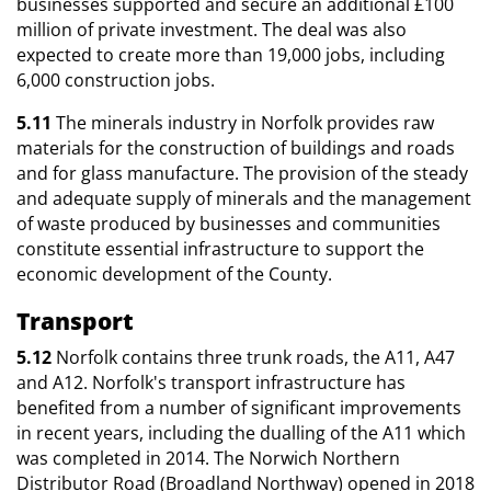
businesses supported and secure an additional £100
million of private investment. The deal was also
expected to create more than 19,000 jobs, including
6,000 construction jobs.
5.11
The minerals industry in Norfolk provides raw
materials for the construction of buildings and roads
and for glass manufacture. The provision of the steady
and adequate supply of minerals and the management
of waste produced by businesses and communities
constitute essential infrastructure to support the
economic development of the County.
Transport
5.12
Norfolk contains three trunk roads, the A11, A47
and A12. Norfolk's transport infrastructure has
benefited from a number of significant improvements
in recent years, including the dualling of the A11 which
was completed in 2014. The Norwich Northern
Distributor Road (Broadland Northway) opened in 2018