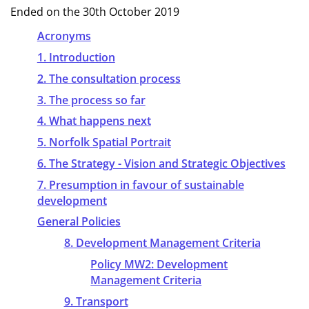
Ended on the 30th October 2019
Acronyms
1. Introduction
2. The consultation process
3. The process so far
4. What happens next
5. Norfolk Spatial Portrait
6. The Strategy - Vision and Strategic Objectives
7. Presumption in favour of sustainable
development
General Policies
8. Development Management Criteria
Policy MW2: Development
Management Criteria
9. Transport