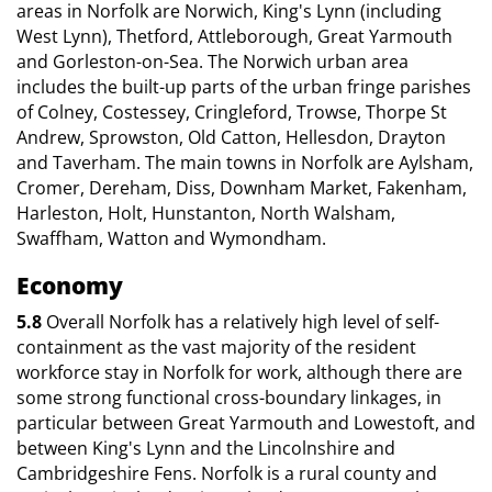
areas in Norfolk are Norwich, King's Lynn (including
West Lynn), Thetford, Attleborough, Great Yarmouth
and Gorleston-on-Sea. The Norwich urban area
includes the built-up parts of the urban fringe parishes
of Colney, Costessey, Cringleford, Trowse, Thorpe St
Andrew, Sprowston, Old Catton, Hellesdon, Drayton
and Taverham. The main towns in Norfolk are Aylsham,
Cromer, Dereham, Diss, Downham Market, Fakenham,
Harleston, Holt, Hunstanton, North Walsham,
Swaffham, Watton and Wymondham.
Economy
5.8
Overall Norfolk has a relatively high level of self-
containment as the vast majority of the resident
workforce stay in Norfolk for work, although there are
some strong functional cross-boundary linkages, in
particular between Great Yarmouth and Lowestoft, and
between King's Lynn and the Lincolnshire and
Cambridgeshire Fens. Norfolk is a rural county and