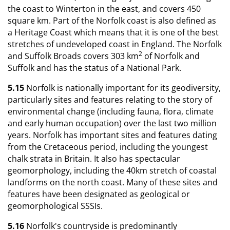
the coast to Winterton in the east, and covers 450
square km. Part of the Norfolk coast is also defined as
a Heritage Coast which means that it is one of the best
stretches of undeveloped coast in England. The Norfolk
2
and Suffolk Broads covers 303 km
of Norfolk and
Suffolk and has the status of a National Park.
5.15
Norfolk is nationally important for its geodiversity,
particularly sites and features relating to the story of
environmental change (including fauna, flora, climate
and early human occupation) over the last two million
years. Norfolk has important sites and features dating
from the Cretaceous period, including the youngest
chalk strata in Britain. It also has spectacular
geomorphology, including the 40km stretch of coastal
landforms on the north coast. Many of these sites and
features have been designated as geological or
geomorphological SSSIs.
5.16
Norfolk's countryside is predominantly