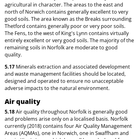
agricultural in character. The areas to the east and
north of Norwich contains generally excellent to very
good soils. The area known as the Breaks surrounding
Thetford contains generally poor or very poor soils.
The Fens, to the west of King's Lynn contains virtually
entirely excellent or very good soils. The majority of the
remaining soils in Norfolk are moderate to good
quality.
5.17
Minerals extraction and associated development
and waste management facilities should be located,
designed and operated to ensure no unacceptable
adverse impacts to the natural environment.
Air quality
5.18
Air quality throughout Norfolk is generally good
and problems arise only on a localised basis. Norfolk
currently (2018) contains four Air Quality Management
Areas (AQMAs), one in Norwich, one in Swaffham and