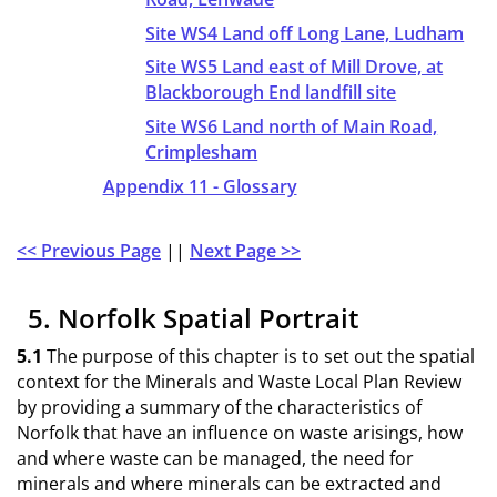
Site WS4 Land off Long Lane, Ludham
Site WS5 Land east of Mill Drove, at
Blackborough End landfill site
Site WS6 Land north of Main Road,
Crimplesham
Appendix 11 - Glossary
<< Previous Page
||
Next Page >>
5. Norfolk Spatial Portrait
5.1
The purpose of this chapter is to set out the spatial
context for the Minerals and Waste Local Plan Review
by providing a summary of the characteristics of
Norfolk that have an influence on waste arisings, how
and where waste can be managed, the need for
minerals and where minerals can be extracted and