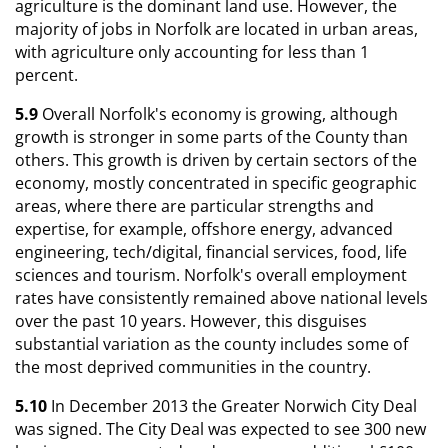
agriculture is the dominant land use. However, the
majority of jobs in Norfolk are located in urban areas,
with agriculture only accounting for less than 1
percent.
5.9
Overall Norfolk's economy is growing, although
growth is stronger in some parts of the County than
others. This growth is driven by certain sectors of the
economy, mostly concentrated in specific geographic
areas, where there are particular strengths and
expertise, for example, offshore energy, advanced
engineering, tech/digital, financial services, food, life
sciences and tourism. Norfolk's overall employment
rates have consistently remained above national levels
over the past 10 years. However, this disguises
substantial variation as the county includes some of
the most deprived communities in the country.
5.10
In December 2013 the Greater Norwich City Deal
was signed. The City Deal was expected to see 300 new