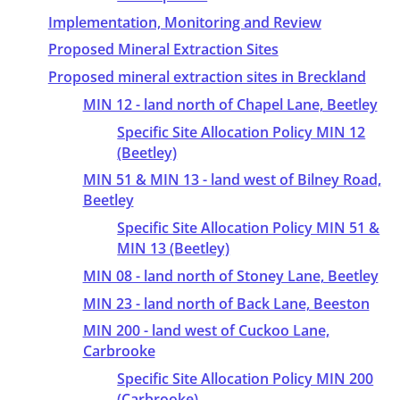
Implementation, Monitoring and Review
Proposed Mineral Extraction Sites
Proposed mineral extraction sites in Breckland
MIN 12 - land north of Chapel Lane, Beetley
Specific Site Allocation Policy MIN 12
(Beetley)
MIN 51 & MIN 13 - land west of Bilney Road,
Beetley
Specific Site Allocation Policy MIN 51 &
MIN 13 (Beetley)
MIN 08 - land north of Stoney Lane, Beetley
MIN 23 - land north of Back Lane, Beeston
MIN 200 - land west of Cuckoo Lane,
Carbrooke
Specific Site Allocation Policy MIN 200
(Carbrooke)