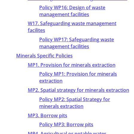
Policy WP16: Design of waste
management facilities
W17. Safeguarding waste management
facilites
Policy WP17: Safeguarding waste
management facilities
Minerals Specific Policies
MP1. Provision for minerals extraction
Policy MP1: Provision for minerals
extraction
MP2. Spatial strategy for minerals extraction
Policy MP2: Spatial Strategy for
minerals extraction
MP3. Borrow pits
Policy MP3: Borrow pits
MP4. Agricultural or potable water