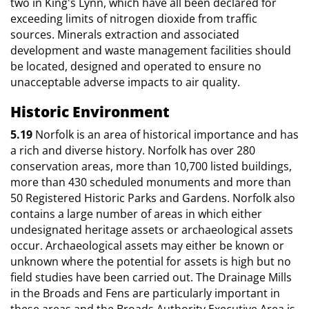
two in King's Lynn, which have all been declared for
exceeding limits of nitrogen dioxide from traffic
sources. Minerals extraction and associated
development and waste management facilities should
be located, designed and operated to ensure no
unacceptable adverse impacts to air quality.
Historic Environment
5.19
Norfolk is an area of historical importance and has
a rich and diverse history. Norfolk has over 280
conservation areas, more than 10,700 listed buildings,
more than 430 scheduled monuments and more than
50 Registered Historic Parks and Gardens. Norfolk also
contains a large number of areas in which either
undesignated heritage assets or archaeological assets
occur. Archaeological assets may either be known or
unknown where the potential for assets is high but no
field studies have been carried out. The Drainage Mills
in the Broads and Fens are particularly important in
these areas and the Broads Authority Executive Area is