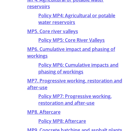
reservoirs
Policy MP4: Agricultural or potable
water reservoirs
MP5. Core river valleys
Policy MP5: Core River Valleys
MP6. Cumulative impact and phasing of
workings
Policy MP6: Cumulative impacts and
phasing of workings
MP7. Progressive working, restoration and
after-use
Policy MP7: Progressive working,
restoration and after-use
MP8. Aftercare
Policy MP8: Aftercare
MP9. Concrete batching and asphalt plants