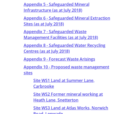
Appendix 5 - Safeguarded Mineral
Infrastructure (as at July 2018)
Appendix 6 - Safeguarded Mineral Extraction
Sites (as at July 2018)
Appendix 7 - Safeguarded Waste
Management Facilities (as at July 2018)
Appendix 8 - Safeguarded Water Recycling
Centres (as at July 2018)
Appendix 9 - Forecast Waste Arisings
Appendix 10 - Proposed waste management
sites
Site WS1 Land at Summer Lane,
Carbrooke
Site WS2 Former mineral working at
Heath Lane, Snetterton
Site WS3 Land at Atlas Works, Norwich
Road, Lenwade