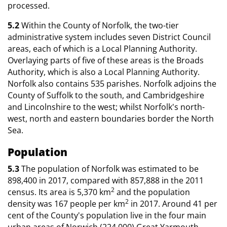
processed.
5.2
Within the County of Norfolk, the two-tier
administrative system includes seven District Council
areas, each of which is a Local Planning Authority.
Overlaying parts of five of these areas is the Broads
Authority, which is also a Local Planning Authority.
Norfolk also contains 535 parishes. Norfolk adjoins the
County of Suffolk to the south, and Cambridgeshire
and Lincolnshire to the west; whilst Norfolk's north-
west, north and eastern boundaries border the North
Sea.
Population
5.3
The population of Norfolk was estimated to be
898,400 in 2017, compared with 857,888 in the 2011
2
census. Its area is 5,370 km
and the population
2
density was 167 people per km
in 2017. Around 41 per
cent of the County's population live in the four main
urban areas of Norwich (224,000) Great Yarmouth