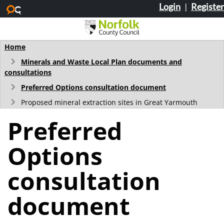
Login
|
Register
Skip to main content
Home
Minerals and Waste Local Plan documents and
consultations
Preferred Options consultation document
Proposed mineral extraction sites in Great Yarmouth
Preferred
Options
consultation
document