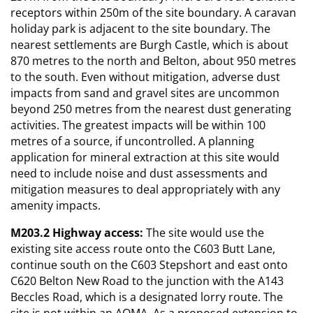
receptors within 250m of the site boundary. A caravan
holiday park is adjacent to the site boundary. The
nearest settlements are Burgh Castle, which is about
870 metres to the north and Belton, about 950 metres
to the south. Even without mitigation, adverse dust
impacts from sand and gravel sites are uncommon
beyond 250 metres from the nearest dust generating
activities. The greatest impacts will be within 100
metres of a source, if uncontrolled. A planning
application for mineral extraction at this site would
need to include noise and dust assessments and
mitigation measures to deal appropriately with any
amenity impacts.
M203.2 Highway access:
The site would use the
existing site access route onto the C603 Butt Lane,
continue south on the C603 Stepshort and east onto
C620 Belton New Road to the junction with the A143
Beccles Road, which is a designated lorry route. The
site is not within an AQMA. As a proposed extension to