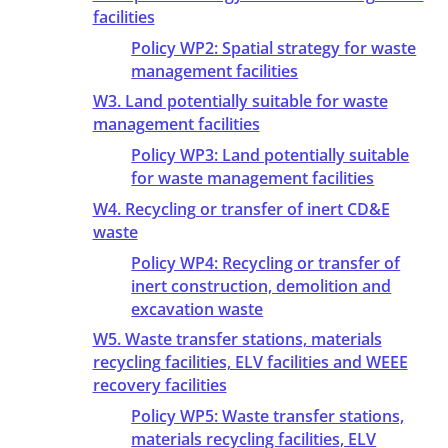
facilities
Policy WP2: Spatial strategy for waste
management facilities
W3. Land potentially suitable for waste
management facilities
Policy WP3: Land potentially suitable
for waste management facilities
W4. Recycling or transfer of inert CD&E
waste
Policy WP4: Recycling or transfer of
inert construction, demolition and
excavation waste
W5. Waste transfer stations, materials
recycling facilities, ELV facilities and WEEE
recovery facilities
Policy WP5: Waste transfer stations,
materials recycling facilities, ELV