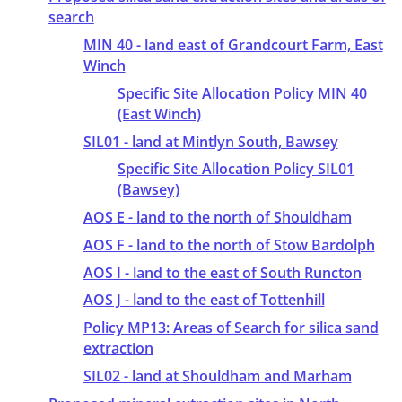
search
MIN 40 - land east of Grandcourt Farm, East
Winch
Specific Site Allocation Policy MIN 40
(East Winch)
SIL01 - land at Mintlyn South, Bawsey
Specific Site Allocation Policy SIL01
(Bawsey)
AOS E - land to the north of Shouldham
AOS F - land to the north of Stow Bardolph
AOS I - land to the east of South Runcton
AOS J - land to the east of Tottenhill
Policy MP13: Areas of Search for silica sand
extraction
SIL02 - land at Shouldham and Marham