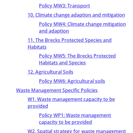
Policy MW3: Transport
10. Climate change adaption and mitigation
Policy MW4: Climate change mitigation
and adaption
11. The Brecks Protected Species and
Habitats
Policy MW5: The Brecks Protected
Habitats and Species
12. Agricultural Soils
Policy MW6: Agricultural soils
Waste Management Specific Policies
W1. Waste management capacity to be
provided
Policy WP1: Waste management
capacity to be provided
W2. Spatial strategy for waste management