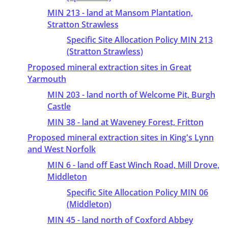
MIN 213 - land at Mansom Plantation,
Stratton Strawless
Specific Site Allocation Policy MIN 213
(Stratton Strawless)
Proposed mineral extraction sites in Great
Yarmouth
MIN 203 - land north of Welcome Pit, Burgh
Castle
MIN 38 - land at Waveney Forest, Fritton
Proposed mineral extraction sites in King's Lynn
and West Norfolk
MIN 6 - land off East Winch Road, Mill Drove,
Middleton
Specific Site Allocation Policy MIN 06
(Middleton)
MIN 45 - land north of Coxford Abbey