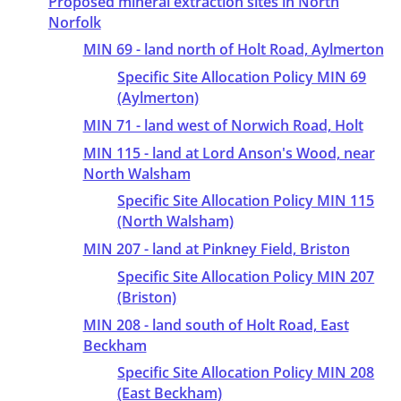
Proposed mineral extraction sites in North
Norfolk
MIN 69 - land north of Holt Road, Aylmerton
Specific Site Allocation Policy MIN 69
(Aylmerton)
MIN 71 - land west of Norwich Road, Holt
MIN 115 - land at Lord Anson's Wood, near
North Walsham
Specific Site Allocation Policy MIN 115
(North Walsham)
MIN 207 - land at Pinkney Field, Briston
Specific Site Allocation Policy MIN 207
(Briston)
MIN 208 - land south of Holt Road, East
Beckham
Specific Site Allocation Policy MIN 208
(East Beckham)