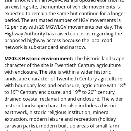
an existing site, the number of vehicle movements is
expected to remain the same but continue for a longer
period. The estimated number of HGV movements is
12 per day with 20 MGV/LGV movements per day. The
Highway Authority has raised concerns regarding the
proposed highway access because the local road
network is sub-standard and narrow.
M203.3 Historic environment:
The historic landscape
character of the site is Twentieth Century agriculture
with enclosure. The site is within a wider historic
landscape character of Twentieth Century agriculture
th
with boundary loss and enclosure, agriculture with 18
th
th
th
to 19
Century enclosure, and 19
to 20
century
drained coastal reclamation and enclosure. The wider
historic landscape character also includes a historic
earthwork, historic religious institution, mineral
extraction, modern leisure and recreation (holiday
caravan parks), modern built-up areas of small farm