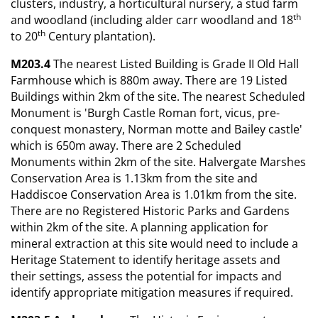
clusters, industry, a horticultural nursery, a stud farm
th
and woodland (including alder carr woodland and 18
th
to 20
Century plantation).
M203.4
The nearest Listed Building is Grade II Old Hall
Farmhouse which is 880m away. There are 19 Listed
Buildings within 2km of the site. The nearest Scheduled
Monument is 'Burgh Castle Roman fort, vicus, pre-
conquest monastery, Norman motte and Bailey castle'
which is 650m away. There are 2 Scheduled
Monuments within 2km of the site. Halvergate Marshes
Conservation Area is 1.13km from the site and
Haddiscoe Conservation Area is 1.01km from the site.
There are no Registered Historic Parks and Gardens
within 2km of the site. A planning application for
mineral extraction at this site would need to include a
Heritage Statement to identify heritage assets and
their settings, assess the potential for impacts and
identify appropriate mitigation measures if required.