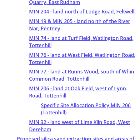
Quarry, East Rudham
MIN 204 - land north of Lodge Road, Feltwell
MIN 19 & MIN 205 - land north of the River
Nar, Pentney
MIN 74 - land at Turf Field, Watlington Road,
Tottenhill
MIN 76 - land at West Field, Watlington Road,
Tottenhill
MIN 77 - land at Runns Wood, south of Whin
Common Road, Tottenhill
MIN 206 - land at Oak Field, west of Lynn
Road, Tottenhill
Specific Site Allocation Policy MIN 206
(Tottenhill)
MIN 32 - land west of Lime Kiln Road, West
Dereham
Proposed silica sand extraction sites and areas of