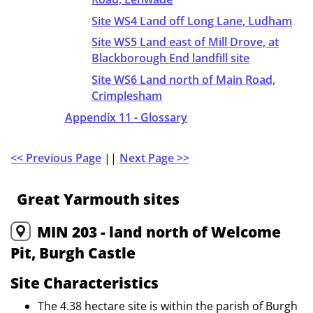
Site WS4 Land off Long Lane, Ludham
Site WS5 Land east of Mill Drove, at
Blackborough End landfill site
Site WS6 Land north of Main Road,
Crimplesham
Appendix 11 - Glossary
<< Previous Page
||
Next Page >>
Great Yarmouth sites
MIN 203 - land north of Welcome
Pit, Burgh Castle
Site Characteristics
The 4.38 hectare site is within the parish of Burgh