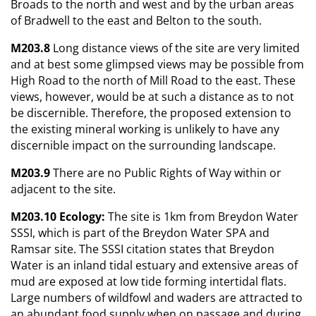
Broads to the north and west and by the urban areas
of Bradwell to the east and Belton to the south.
M203.8
Long distance views of the site are very limited
and at best some glimpsed views may be possible from
High Road to the north of Mill Road to the east. These
views, however, would be at such a distance as to not
be discernible. Therefore, the proposed extension to
the existing mineral working is unlikely to have any
discernible impact on the surrounding landscape.
M203.9
There are no Public Rights of Way within or
adjacent to the site.
M203.10 Ecology:
The site is 1km from Breydon Water
SSSI, which is part of the Breydon Water SPA and
Ramsar site. The SSSI citation states that Breydon
Water is an inland tidal estuary and extensive areas of
mud are exposed at low tide forming intertidal flats.
Large numbers of wildfowl and waders are attracted to
an abundant food supply when on passage and during