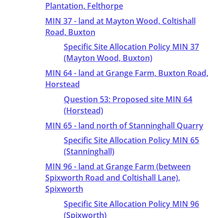
Plantation, Felthorpe
MIN 37 - land at Mayton Wood, Coltishall
Road, Buxton
Specific Site Allocation Policy MIN 37
(Mayton Wood, Buxton)
MIN 64 - land at Grange Farm, Buxton Road,
Horstead
Question 53: Proposed site MIN 64
(Horstead)
MIN 65 - land north of Stanninghall Quarry
Specific Site Allocation Policy MIN 65
(Stanninghall)
MIN 96 - land at Grange Farm (between
Spixworth Road and Coltishall Lane),
Spixworth
Specific Site Allocation Policy MIN 96
(Spixworth)