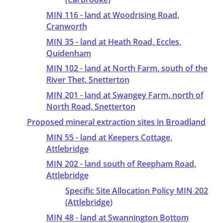
MIN 116 - land at Woodrising Road,
Cranworth
MIN 35 - land at Heath Road, Eccles,
Quidenham
MIN 102 - land at North Farm, south of the
River Thet, Snetterton
MIN 201 - land at Swangey Farm, north of
North Road, Snetterton
Proposed mineral extraction sites in Broadland
MIN 55 - land at Keepers Cottage,
Attlebridge
MIN 202 - land south of Reepham Road,
Attlebridge
Specific Site Allocation Policy MIN 202
(Attlebridge)
MIN 48 - land at Swannington Bottom