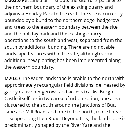
M203.6
Rectangular in shape, the site runs parallel to
the northern boundary of the existing quarry and
adjoins a Holiday Park to the east. The site is currently
bounded by a bund to the northern edge, hedgerow
and trees to the eastern boundary between the site
and the holiday park and the existing quarry
operations to the south and west, separated from the
south by additional bunding. There are no notable
landscape features within the site, although some
additional new planting has been implemented along
the western boundary.
M203.7
The wider landscape is arable to the north with
approximately rectangular field divisions, delineated by
gappy native hedgerows and access tracks. Burgh
Castle itself lies in two area of urbanisation, one area
clustered to the south around the junctions of Butt
Lane and Mill Road, and one to the north, more linear
in scope along High Road. Beyond this, the landscape is
predominantly shaped by the River Yare and the