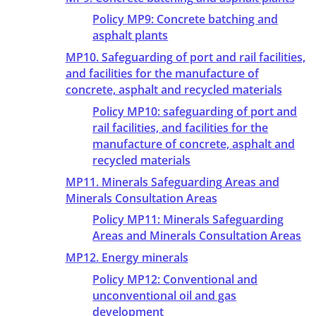
Policy MP9: Concrete batching and
asphalt plants
MP10. Safeguarding of port and rail facilities,
and facilities for the manufacture of
concrete, asphalt and recycled materials
Policy MP10: safeguarding of port and
rail facilities, and facilities for the
manufacture of concrete, asphalt and
recycled materials
MP11. Minerals Safeguarding Areas and
Minerals Consultation Areas
Policy MP11: Minerals Safeguarding
Areas and Minerals Consultation Areas
MP12. Energy minerals
Policy MP12: Conventional and
unconventional oil and gas
development