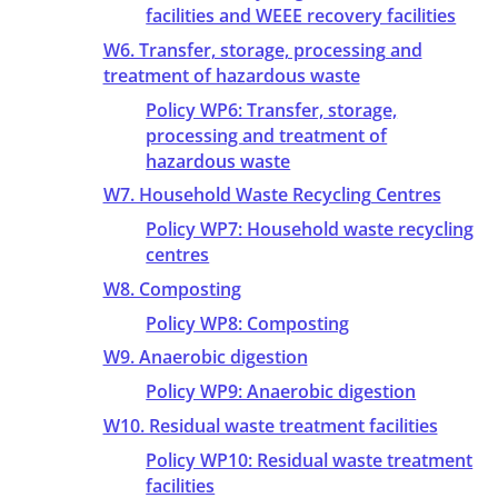
facilities and WEEE recovery facilities
W6. Transfer, storage, processing and
treatment of hazardous waste
Policy WP6: Transfer, storage,
processing and treatment of
hazardous waste
W7. Household Waste Recycling Centres
Policy WP7: Household waste recycling
centres
W8. Composting
Policy WP8: Composting
W9. Anaerobic digestion
Policy WP9: Anaerobic digestion
W10. Residual waste treatment facilities
Policy WP10: Residual waste treatment
facilities