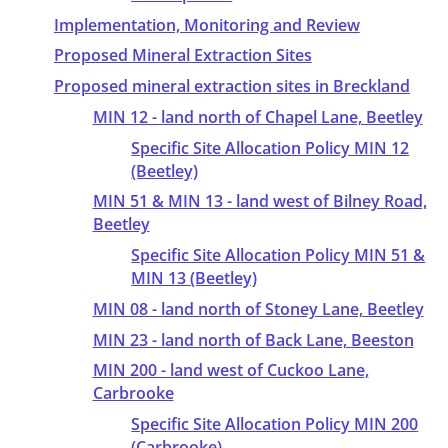
Implementation, Monitoring and Review
Proposed Mineral Extraction Sites
Proposed mineral extraction sites in Breckland
MIN 12 - land north of Chapel Lane, Beetley
Specific Site Allocation Policy MIN 12
(Beetley)
MIN 51 & MIN 13 - land west of Bilney Road,
Beetley
Specific Site Allocation Policy MIN 51 &
MIN 13 (Beetley)
MIN 08 - land north of Stoney Lane, Beetley
MIN 23 - land north of Back Lane, Beeston
MIN 200 - land west of Cuckoo Lane,
Carbrooke
Specific Site Allocation Policy MIN 200
(Carbrooke)