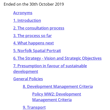
Ended on the 30th October 2019
Acronyms
1. Introduction
2. The consultation process
3. The process so far
4. What happens next
5. Norfolk Spatial Portrait
6. The Strategy - Vision and Strategic Objectives
7. Presumption in favour of sustainable
development
General Policies
8. Development Management Criteria
Policy MW2: Development
Management Criteria
9. Transport