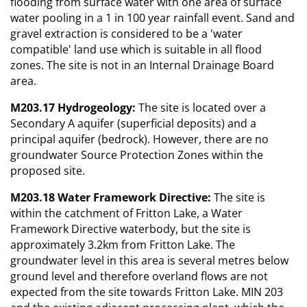
flooding from surface water with one area of surface
water pooling in a 1 in 100 year rainfall event. Sand and
gravel extraction is considered to be a 'water
compatible' land use which is suitable in all flood
zones. The site is not in an Internal Drainage Board
area.
M203.17 Hydrogeology:
The site is located over a
Secondary A aquifer (superficial deposits) and a
principal aquifer (bedrock). However, there are no
groundwater Source Protection Zones within the
proposed site.
M203.18 Water Framework Directive:
The site is
within the catchment of Fritton Lake, a Water
Framework Directive waterbody, but the site is
approximately 3.2km from Fritton Lake. The
groundwater level in this area is several metres below
ground level and therefore overland flows are not
expected from the site towards Fritton Lake. MIN 203