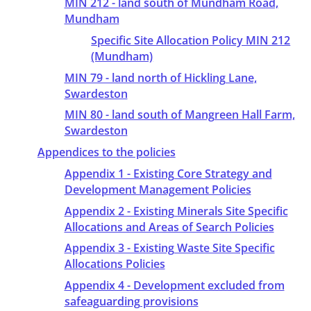
MIN 212 - land south of Mundham Road,
Mundham
Specific Site Allocation Policy MIN 212
(Mundham)
MIN 79 - land north of Hickling Lane,
Swardeston
MIN 80 - land south of Mangreen Hall Farm,
Swardeston
Appendices to the policies
Appendix 1 - Existing Core Strategy and
Development Management Policies
Appendix 2 - Existing Minerals Site Specific
Allocations and Areas of Search Policies
Appendix 3 - Existing Waste Site Specific
Allocations Policies
Appendix 4 - Development excluded from
safeaguarding provisions