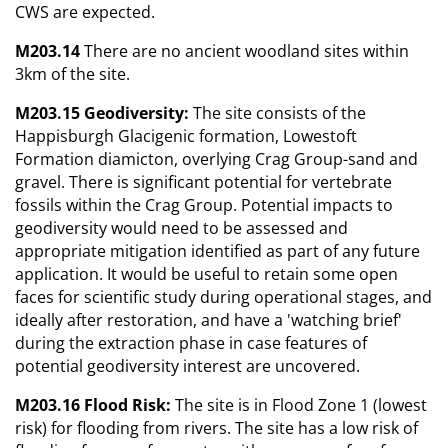
CWS are expected.
M203.14
There are no ancient woodland sites within
3km of the site.
M203.15 Geodiversity:
The site consists of the
Happisburgh Glacigenic formation, Lowestoft
Formation diamicton, overlying Crag Group-sand and
gravel. There is significant potential for vertebrate
fossils within the Crag Group. Potential impacts to
geodiversity would need to be assessed and
appropriate mitigation identified as part of any future
application. It would be useful to retain some open
faces for scientific study during operational stages, and
ideally after restoration, and have a 'watching brief'
during the extraction phase in case features of
potential geodiversity interest are uncovered.
M203.16 Flood Risk:
The site is in Flood Zone 1 (lowest
risk) for flooding from rivers. The site has a low risk of