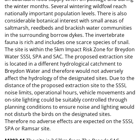
the winter months. Several wintering wildfowl reach
nationally important population levels. There is also
considerable botanical interest with small areas of
saltmarsh, reedbeds and brackish water communities
in the surrounding borrow dykes. The invertebrate
fauna is rich and includes one scarce species of snail.
The site is within the 5km Impact Risk Zone for Breydon
Water SSSI, SPA and SAC. The proposed extraction site
is located in a different hydrological catchment to
Breydon Water and therefore would not adversely
affect the hydrology of the designated sites. Due to the
distance of the proposed extraction site to the SSSI,
noise limits, operational hours, vehicle movements and
on-site lighting could be suitably controlled through
planning conditions to ensure noise and lighting would
not disturb the birds on the designated sites.
Therefore no adverse effects are expected on the SSSI,
SPA or Ramsar site.