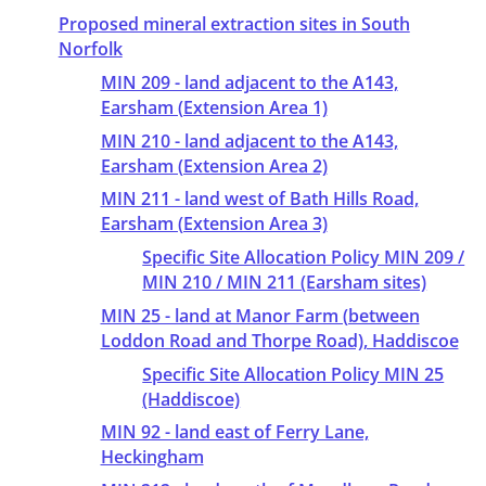
Proposed mineral extraction sites in South
Norfolk
MIN 209 - land adjacent to the A143,
Earsham (Extension Area 1)
MIN 210 - land adjacent to the A143,
Earsham (Extension Area 2)
MIN 211 - land west of Bath Hills Road,
Earsham (Extension Area 3)
Specific Site Allocation Policy MIN 209 /
MIN 210 / MIN 211 (Earsham sites)
MIN 25 - land at Manor Farm (between
Loddon Road and Thorpe Road), Haddiscoe
Specific Site Allocation Policy MIN 25
(Haddiscoe)
MIN 92 - land east of Ferry Lane,
Heckingham