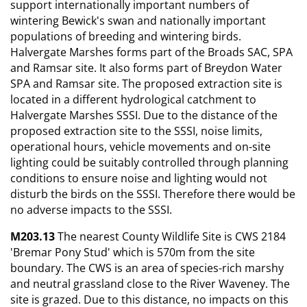
support internationally important numbers of
wintering Bewick's swan and nationally important
populations of breeding and wintering birds.
Halvergate Marshes forms part of the Broads SAC, SPA
and Ramsar site. It also forms part of Breydon Water
SPA and Ramsar site. The proposed extraction site is
located in a different hydrological catchment to
Halvergate Marshes SSSI. Due to the distance of the
proposed extraction site to the SSSI, noise limits,
operational hours, vehicle movements and on-site
lighting could be suitably controlled through planning
conditions to ensure noise and lighting would not
disturb the birds on the SSSI. Therefore there would be
no adverse impacts to the SSSI.
M203.13
The nearest County Wildlife Site is CWS 2184
'Bremar Pony Stud' which is 570m from the site
boundary. The CWS is an area of species-rich marshy
and neutral grassland close to the River Waveney. The
site is grazed. Due to this distance, no impacts on this