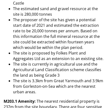
Castle
The estimated sand and gravel resource at the
site is 280,000 tonnes
The proposer of the site has given a potential
start date of 2021 and estimated the extraction
rate to be 20,000 tonnes per annum. Based on
this information the full mineral resource at the
site could be extracted within fourteen years
which would be within the plan period.
The site is proposed by Folkes Plant and
Aggregates Ltd as an extension to an existing site.
The site is currently in agricultural use and the
Agricultural Land Classification scheme classifies
the land as being Grade 3
The site is 3.3km from Great Yarmouth and 3.9km
from Gorleston-on-Sea which are the nearest
urban areas.
M203.1 Amenity:
The nearest residential property is
237m from the site boundary. There are four sensitive