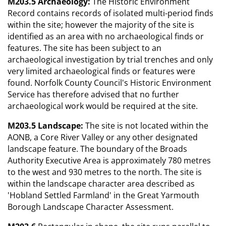
M203.5 Archaeology:
The Historic Environment
Record contains records of isolated multi-period finds
within the site; however the majority of the site is
identified as an area with no archaeological finds or
features. The site has been subject to an
archaeological investigation by trial trenches and only
very limited archaeological finds or features were
found. Norfolk County Council's Historic Environment
Service has therefore advised that no further
archaeological work would be required at the site.
M203.5 Landscape:
The site is not located within the
AONB, a Core River Valley or any other designated
landscape feature. The boundary of the Broads
Authority Executive Area is approximately 780 metres
to the west and 930 metres to the north. The site is
within the landscape character area described as
'Hobland Settled Farmland' in the Great Yarmouth
Borough Landscape Character Assessment.