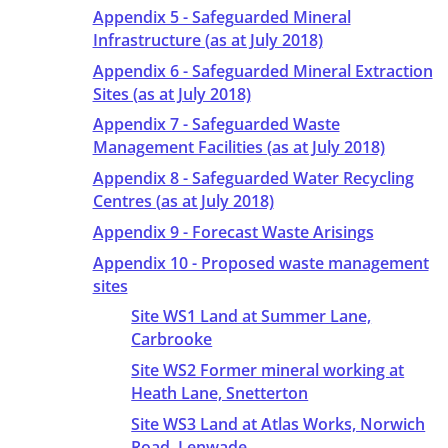
Appendix 5 - Safeguarded Mineral
Infrastructure (as at July 2018)
Appendix 6 - Safeguarded Mineral Extraction
Sites (as at July 2018)
Appendix 7 - Safeguarded Waste
Management Facilities (as at July 2018)
Appendix 8 - Safeguarded Water Recycling
Centres (as at July 2018)
Appendix 9 - Forecast Waste Arisings
Appendix 10 - Proposed waste management
sites
Site WS1 Land at Summer Lane,
Carbrooke
Site WS2 Former mineral working at
Heath Lane, Snetterton
Site WS3 Land at Atlas Works, Norwich
Road, Lenwade