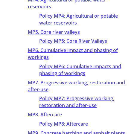
reservoirs
Policy MP4: Agricultural or potable
water reservoirs
MP5. Core river valleys
Policy MP5: Core River Valleys
MP6. Cumulative impact and phasing of
workings
Policy MP6: Cumulative impacts and
phasing of workings
MP7. Progressive working, restoration and
after-use
Policy MP7: Progressive working,
restoration and after-use
MP8. Aftercare
Policy MP8: Aftercare
MP9. Concrete batching and asphalt plants