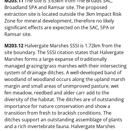
M203.11
The site is 3.63km from The Broads SAC,
Broadland SPA and Ramsar site. The proposed
extraction site is located outside the 3km Impact Risk
Zone for mineral development, therefore no likely
significant effects are expected on the SAC, SPA or
Ramsar site.
M203.12
Halvergate Marshes SSSI is 1.72km from the
site boundary. The SSSI citation states that Halvergate
Marshes forms a large expanse of traditionally
managed grazing/grass marshes with their intersecting
system of drainage ditches. A well-developed band of
woodland of woodland occurs along the upland marsh
margin and small areas of unimproved pasture, wet
fen meadow, reedbed and alder carr add to the
diversity of the habitat. The ditches are of outstanding
importance for nature conservation and show a
transition from fresh to brackish conditions. The
ditches support an outstanding assemblage of plants
and a rich invertebrate fauna. Halvergate Marshes