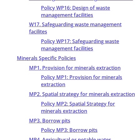
Policy WP16: Design of waste
management facilities
W17. Safeguarding waste management
facilites
Policy WP17: Safeguarding waste
management facilities
Minerals Specific Policies
MP1. Provision for minerals extraction
Policy MP1: Provision for minerals
extraction
MP2. Spatial strategy for minerals extraction
Policy MP2: Spatial Strategy for
minerals extraction
MP3. Borrow pits
Policy MP3: Borrow pits
MP4. Agricultural or potable water