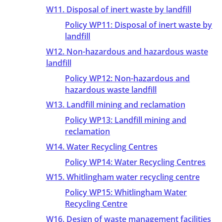
W11. Disposal of inert waste by landfill
Policy WP11: Disposal of inert waste by
landfill
W12. Non-hazardous and hazardous waste
landfill
Policy WP12: Non-hazardous and
hazardous waste landfill
W13. Landfill mining and reclamation
Policy WP13: Landfill mining and
reclamation
W14. Water Recycling Centres
Policy WP14: Water Recycling Centres
W15. Whitlingham water recycling centre
Policy WP15: Whitlingham Water
Recycling Centre
W16. Design of waste management facilities