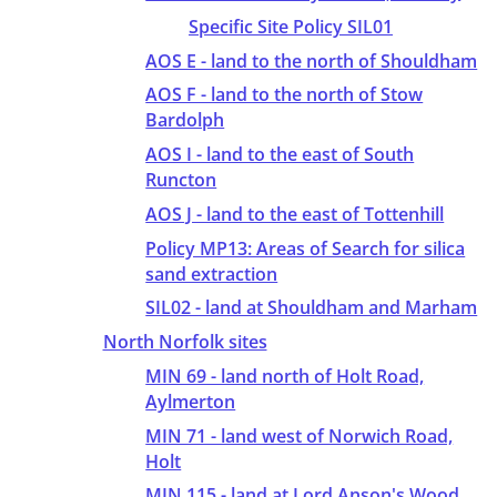
Specific Site Policy SIL01
AOS E - land to the north of Shouldham
AOS F - land to the north of Stow
Bardolph
AOS I - land to the east of South
Runcton
AOS J - land to the east of Tottenhill
Policy MP13: Areas of Search for silica
sand extraction
SIL02 - land at Shouldham and Marham
North Norfolk sites
MIN 69 - land north of Holt Road,
Aylmerton
MIN 71 - land west of Norwich Road,
Holt
MIN 115 - land at Lord Anson's Wood,