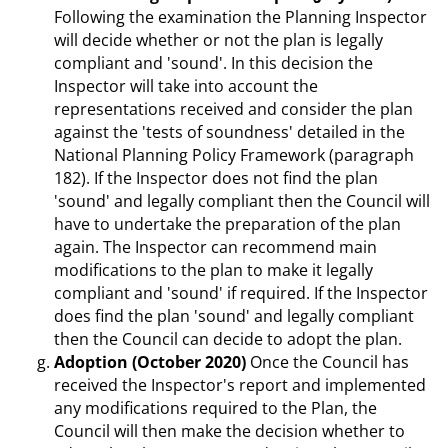
Following the examination the Planning Inspector
will decide whether or not the plan is legally
compliant and 'sound'. In this decision the
Inspector will take into account the
representations received and consider the plan
against the 'tests of soundness' detailed in the
National Planning Policy Framework (paragraph
182). If the Inspector does not find the plan
'sound' and legally compliant then the Council will
have to undertake the preparation of the plan
again. The Inspector can recommend main
modifications to the plan to make it legally
compliant and 'sound' if required. If the Inspector
does find the plan 'sound' and legally compliant
then the Council can decide to adopt the plan.
Adoption (October 2020)
Once the Council has
received the Inspector's report and implemented
any modifications required to the Plan, the
Council will then make the decision whether to