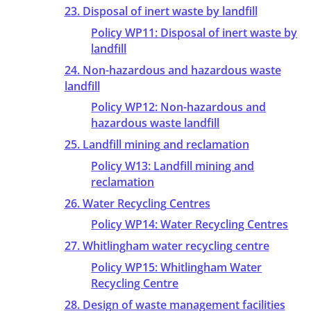
23. Disposal of inert waste by landfill
Policy WP11: Disposal of inert waste by
landfill
24. Non-hazardous and hazardous waste
landfill
Policy WP12: Non-hazardous and
hazardous waste landfill
25. Landfill mining and reclamation
Policy W13: Landfill mining and
reclamation
26. Water Recycling Centres
Policy WP14: Water Recycling Centres
27. Whitlingham water recycling centre
Policy WP15: Whitlingham Water
Recycling Centre
28. Design of waste management facilities