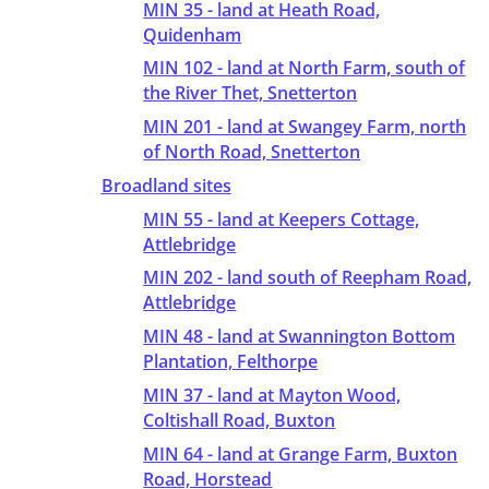
MIN 35 - land at Heath Road,
Quidenham
MIN 102 - land at North Farm, south of
the River Thet, Snetterton
MIN 201 - land at Swangey Farm, north
of North Road, Snetterton
Broadland sites
MIN 55 - land at Keepers Cottage,
Attlebridge
MIN 202 - land south of Reepham Road,
Attlebridge
MIN 48 - land at Swannington Bottom
Plantation, Felthorpe
MIN 37 - land at Mayton Wood,
Coltishall Road, Buxton
MIN 64 - land at Grange Farm, Buxton
Road, Horstead