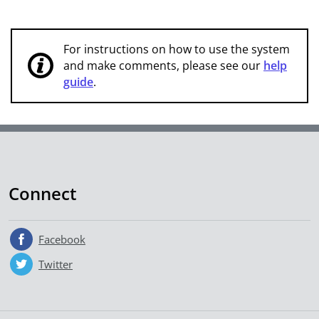
For instructions on how to use the system
and make comments, please see our
help
guide
.
Connect
Facebook
Twitter