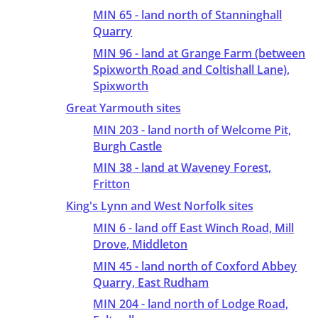
MIN 65 - land north of Stanninghall
Quarry
MIN 96 - land at Grange Farm (between
Spixworth Road and Coltishall Lane),
Spixworth
Great Yarmouth sites
MIN 203 - land north of Welcome Pit,
Burgh Castle
MIN 38 - land at Waveney Forest,
Fritton
King's Lynn and West Norfolk sites
MIN 6 - land off East Winch Road, Mill
Drove, Middleton
MIN 45 - land north of Coxford Abbey
Quarry, East Rudham
MIN 204 - land north of Lodge Road,