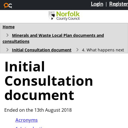
Login
|
Register
Skip to main content
Home
Minerals and Waste Local Plan documents and
consultations
Initial Consultation document
4. What happens next
Initial
Consultation
document
Ended on the 13th August 2018
Acronyms