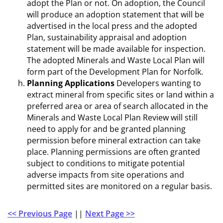
adopt the Plan or not. On adoption, the Council
will produce an adoption statement that will be
advertised in the local press and the adopted
Plan, sustainability appraisal and adoption
statement will be made available for inspection.
The adopted Minerals and Waste Local Plan will
form part of the Development Plan for Norfolk.
Planning Applications
Developers wanting to
extract mineral from specific sites or land within a
preferred area or area of search allocated in the
Minerals and Waste Local Plan Review will still
need to apply for and be granted planning
permission before mineral extraction can take
place. Planning permissions are often granted
subject to conditions to mitigate potential
adverse impacts from site operations and
permitted sites are monitored on a regular basis.
<< Previous Page
||
Next Page >>