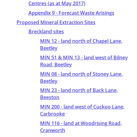
Centres (as at May 2017)
Appendix 9 - Forecast Waste Arisings
Proposed Mineral Extraction Sites
Breckland sites
MIN 12 - land north of Chapel Lane,
Beetley
MIN 51 & MIN 13 - land west of Bilney
Road, Beetley
MIN 08 - land north of Stoney Lane,
Beetley
MIN 23 - land north of Back Lane,
Beeston
MIN 200 - land west of Cuckoo Lane,
Carbrooke
MIN 116 - land at Woodrising Road,
Cranworth