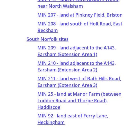
near North Walsham
MIN 207 - land at Pinkney Field, Briston
MIN 208 - land south of Holt Road, East
Beckham
South Norfolk sites
MIN 209 - land adjacent to the A143,
Earsham (Extension Area 1)
MIN 210 - land adjacent to the A143,
Earsham (Extension Area 2)
MIN 211 - land west of Bath Hills Road,
Earsham (Extension Area 3)
MIN 25 - land at Manor Farm (between
Loddon Road and Thorpe Road),
Haddiscoe
MIN 92 - land east of Ferry Lane,
Heckingham