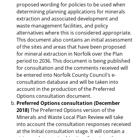
proposed wording for policies to be used when
determining planning applications for minerals
extraction and associated development and
waste management facilities, and policy
alternatives where this is considered appropriate.
This document also contains an initial assessment
of the sites and areas that have been proposed
for mineral extraction in Norfolk over the Plan
period to 2036. This document is being published
for consultation and the comments received will
be entered into Norfolk County Council's e-
consultation database and will be taken into
account in the production of the Preferred
Options consultation document.
Preferred Options consultation (December
2018)
The Preferred Options version of the
Minerals and Waste Local Plan Review will take
into account the consultation responses received
at the Initial consultation stage. It will contain a