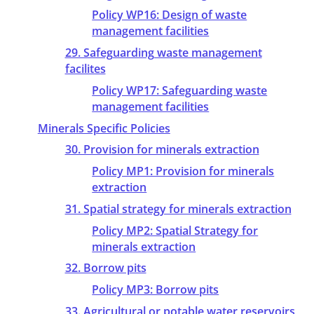
Policy WP16: Design of waste
management facilities
29. Safeguarding waste management
facilites
Policy WP17: Safeguarding waste
management facilities
Minerals Specific Policies
30. Provision for minerals extraction
Policy MP1: Provision for minerals
extraction
31. Spatial strategy for minerals extraction
Policy MP2: Spatial Strategy for
minerals extraction
32. Borrow pits
Policy MP3: Borrow pits
33. Agricultural or potable water reservoirs