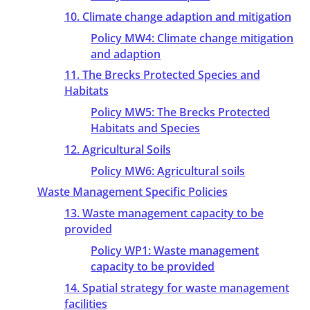
10. Climate change adaption and mitigation
Policy MW4: Climate change mitigation
and adaption
11. The Brecks Protected Species and
Habitats
Policy MW5: The Brecks Protected
Habitats and Species
12. Agricultural Soils
Policy MW6: Agricultural soils
Waste Management Specific Policies
13. Waste management capacity to be
provided
Policy WP1: Waste management
capacity to be provided
14. Spatial strategy for waste management
facilities