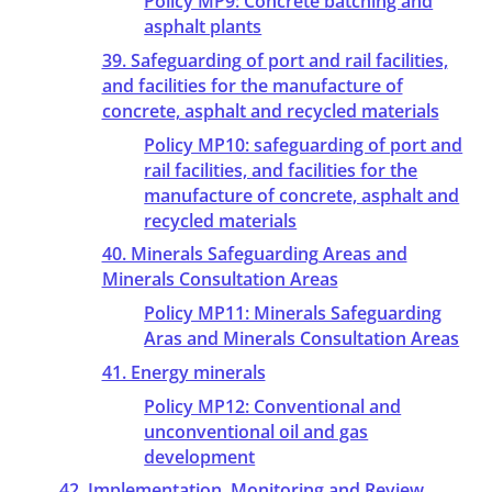
Policy MP9: Concrete batching and
asphalt plants
39. Safeguarding of port and rail facilities,
and facilities for the manufacture of
concrete, asphalt and recycled materials
Policy MP10: safeguarding of port and
rail facilities, and facilities for the
manufacture of concrete, asphalt and
recycled materials
40. Minerals Safeguarding Areas and
Minerals Consultation Areas
Policy MP11: Minerals Safeguarding
Aras and Minerals Consultation Areas
41. Energy minerals
Policy MP12: Conventional and
unconventional oil and gas
development
42. Implementation, Monitoring and Review