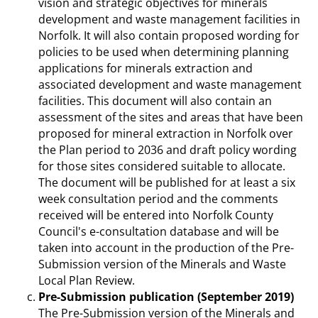
vision and strategic objectives for minerals
development and waste management facilities in
Norfolk. It will also contain proposed wording for
policies to be used when determining planning
applications for minerals extraction and
associated development and waste management
facilities. This document will also contain an
assessment of the sites and areas that have been
proposed for mineral extraction in Norfolk over
the Plan period to 2036 and draft policy wording
for those sites considered suitable to allocate.
The document will be published for at least a six
week consultation period and the comments
received will be entered into Norfolk County
Council's e-consultation database and will be
taken into account in the production of the Pre-
Submission version of the Minerals and Waste
Local Plan Review.
Pre-Submission publication (September 2019)
The Pre-Submission version of the Minerals and