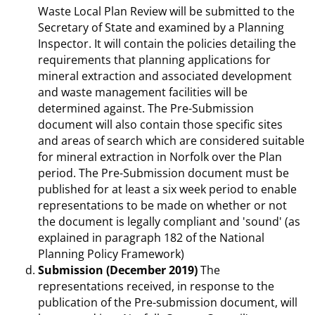
Waste Local Plan Review will be submitted to the
Secretary of State and examined by a Planning
Inspector. It will contain the policies detailing the
requirements that planning applications for
mineral extraction and associated development
and waste management facilities will be
determined against. The Pre-Submission
document will also contain those specific sites
and areas of search which are considered suitable
for mineral extraction in Norfolk over the Plan
period. The Pre-Submission document must be
published for at least a six week period to enable
representations to be made on whether or not
the document is legally compliant and 'sound' (as
explained in paragraph 182 of the National
Planning Policy Framework)
Submission (December 2019)
The
representations received, in response to the
publication of the Pre-submission document, will