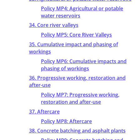
Policy MP4: Agricultural or potable
water reservoirs
34. Core river valleys
Policy MP5: Core River Valleys
35. Cumulative impact and phasing of
workings
Policy MP6: Cumulative impacts and
phasing of workings
36. Progressive working, restoration and
after-use
Policy MP7: Progressive working,
restoration and after-use
37. Aftercare
Policy MP8: Aftercare
38. Concrete batching and asphalt plants