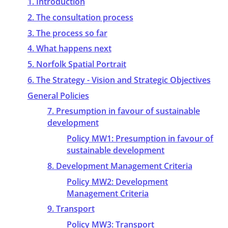
1. Introduction
2. The consultation process
3. The process so far
4. What happens next
5. Norfolk Spatial Portrait
6. The Strategy - Vision and Strategic Objectives
General Policies
7. Presumption in favour of sustainable
development
Policy MW1: Presumption in favour of
sustainable development
8. Development Management Criteria
Policy MW2: Development
Management Criteria
9. Transport
Policy MW3: Transport