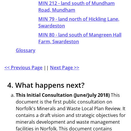
MIN 212 - land south of Mundham
Road, Mundham
MIN 79 - land north of Hickling Lane,
Swardeston
MIN 80 - land south of Mangreen Hall
Farm, Swardeston
Glossary
<< Previous Page
||
Next Page >>
4. What happens next?
This Initial Consultation (June/July 2018)
This
document is the first public consultation on
Norfolk's Minerals and Waste Local Plan Review. It
contains a draft vision and strategic objectives for
minerals development and waste management
facilities in Norfolk. This document contains