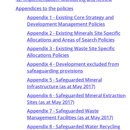
Appendices to the policies
Appendix 1 - Existing Core Strategy and
Development Management Policies
Appendix 2 - Existing Minerals Site Specific
Allocations and Areas of Search Policies
Appendix 3 - Existing Waste Site Specific
Allocations Policies
Appendix 4 - Development excluded from
safeaguarding provisions
Appendix 5 - Safeguarded Mineral
Infrastructure (as at May 2017)
Appendix 6 - Safeguarded Mineral Extraction
Sites (as at May 2017)
Appendix 7 - Safeguarded Waste
Management Facilities (as at May 2017)
Appendix 8 - Safeguarded Water Recycling