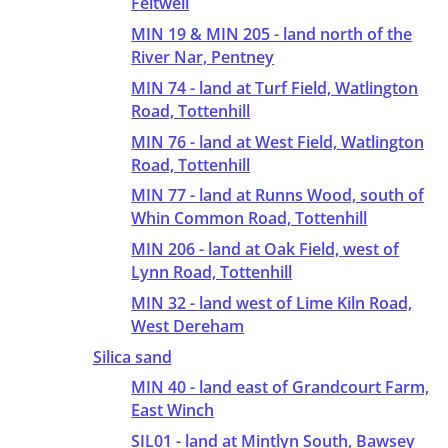
Feltwell
MIN 19 & MIN 205 - land north of the
River Nar, Pentney
MIN 74 - land at Turf Field, Watlington
Road, Tottenhill
MIN 76 - land at West Field, Watlington
Road, Tottenhill
MIN 77 - land at Runns Wood, south of
Whin Common Road, Tottenhill
MIN 206 - land at Oak Field, west of
Lynn Road, Tottenhill
MIN 32 - land west of Lime Kiln Road,
West Dereham
Silica sand
MIN 40 - land east of Grandcourt Farm,
East Winch
SIL01 - land at Mintlyn South, Bawsey