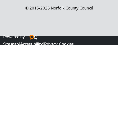
© 2015-2026 Norfolk County Council
Powered by
Site map
|
Accessibility
|
Privacy
|
Cookies