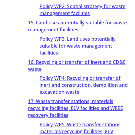
Policy WP2: Spatial strategy for waste
management facilities
15. Land uses potentially suitable for waste
management facilities
Policy WP3: Land uses potentially
suitable for waste management
facilities
16. Recycling or transfer of inert and CD&E
waste
Policy WP4: Recycling or transfer of
inert and construction, demolition and
excavation waste
17. Waste transfer stations, materials
recycling facilities, ELV facilities and WEEE
recovery facilities
Policy WP5: Waste transfer stations,
materials recycling facilities, ELV