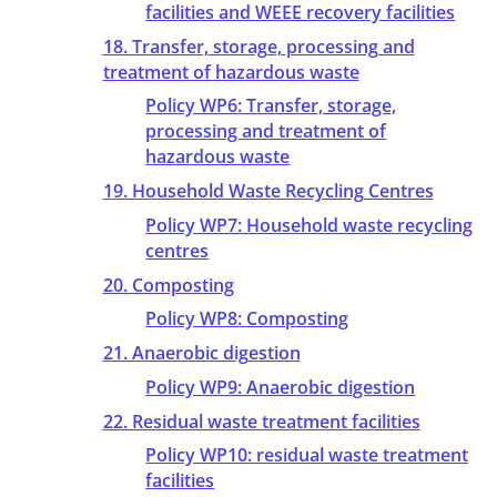
facilities and WEEE recovery facilities
18. Transfer, storage, processing and
treatment of hazardous waste
Policy WP6: Transfer, storage,
processing and treatment of
hazardous waste
19. Household Waste Recycling Centres
Policy WP7: Household waste recycling
centres
20. Composting
Policy WP8: Composting
21. Anaerobic digestion
Policy WP9: Anaerobic digestion
22. Residual waste treatment facilities
Policy WP10: residual waste treatment
facilities