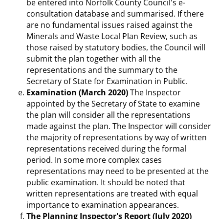
be entered into Norfolk County Council's e-
consultation database and summarised. If there
are no fundamental issues raised against the
Minerals and Waste Local Plan Review, such as
those raised by statutory bodies, the Council will
submit the plan together with all the
representations and the summary to the
Secretary of State for Examination in Public.
Examination (March 2020)
The Inspector
appointed by the Secretary of State to examine
the plan will consider all the representations
made against the plan. The Inspector will consider
the majority of representations by way of written
representations received during the formal
period. In some more complex cases
representations may need to be presented at the
public examination. It should be noted that
written representations are treated with equal
importance to examination appearances.
The Planning Inspector's Report (July 2020)